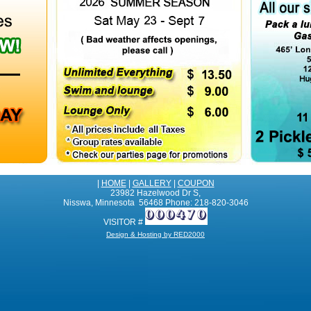
|
HOME
|
GALLERY
|
COUPON
23982 Hazelwood Dr S,
Nisswa, Minnesota 56468 Phone: 218-820-3046
VISITOR #
Design & Hosting by RED2000